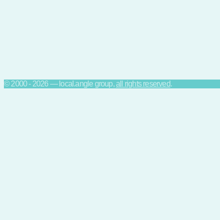
© 2000 - 2026 — local.angle group,
all rights reserved
.