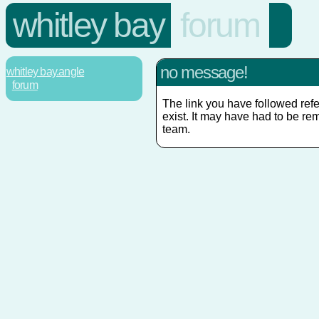
whitley bay
forum
no message!
whitley bay.angle
forum
The link you have followed ref
exist. It may have had to be re
team.